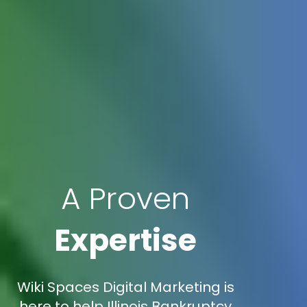
A Proven
Expertise
Wiki Spaces Digital Marketing is
here to help Illinois Bankruptcy