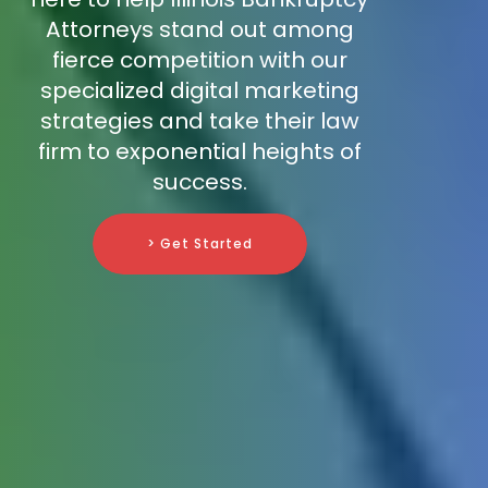
Attorneys stand out among
fierce competition with our
specialized digital marketing
strategies and take their law
firm to exponential heights of
success.
> Get Started