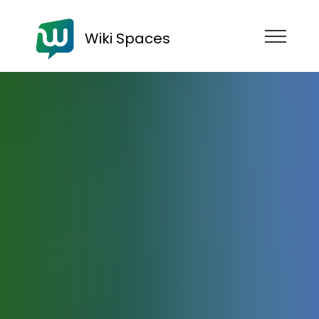
Wiki Spaces