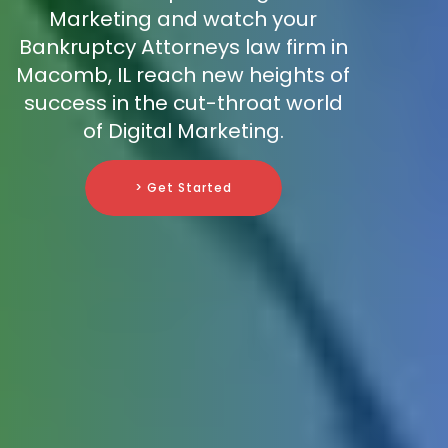
Marketing and watch your
Bankruptcy Attorneys law firm in
Macomb, IL reach new heights of
success in the cut-throat world
of Digital Marketing.
> Get Started