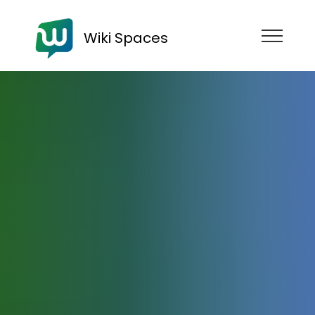
Wiki Spaces