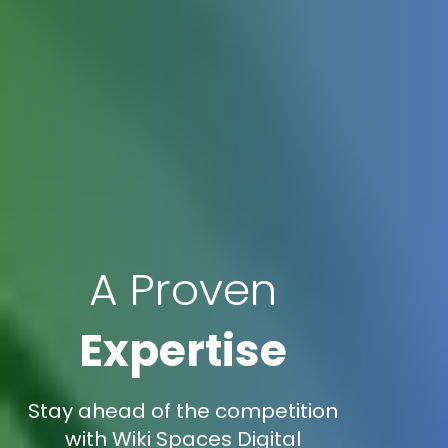
A Proven
Expertise
Stay ahead of the competition
with Wiki Spaces Digital