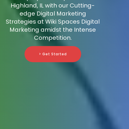
Highland, IL with our Cutting-
edge Digital Marketing
Strategies at Wiki Spaces Digital
Marketing amidst the Intense
Competition.
> Get Started