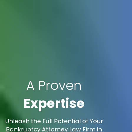
A Proven
Expertise
Unleash the Full Potential of Your
Bankruptcy Attorney Law Firm in