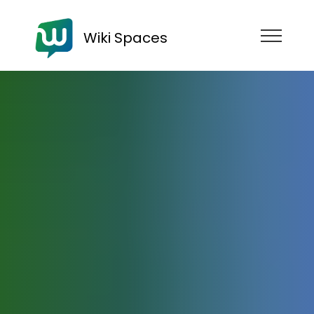
Wiki Spaces