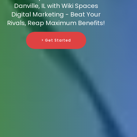
Danville, IL with Wiki Spaces
Digital Marketing - Beat Your
Rivals, Reap Maximum Benefits!
> Get Started