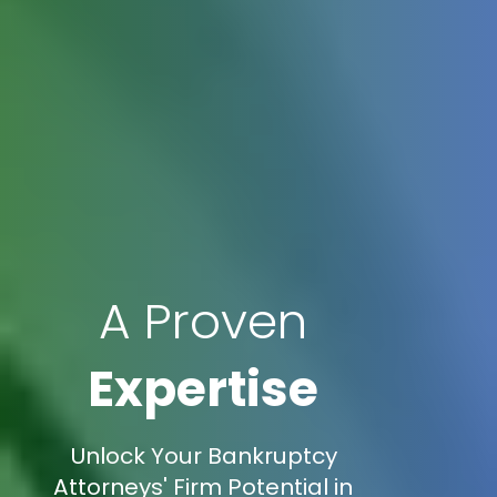
A Proven
Expertise
Unlock Your Bankruptcy
Attorneys' Firm Potential in