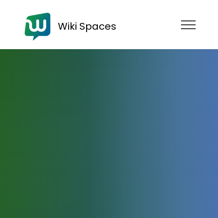
Wiki Spaces