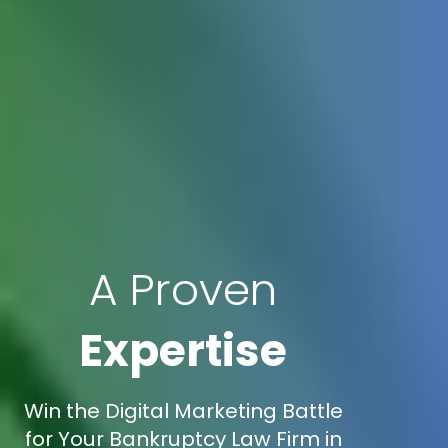
A Proven
Expertise
Win the Digital Marketing Battle
for Your Bankruptcy Law Firm in