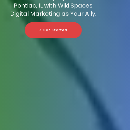
Pontiac, IL with Wiki Spaces
Digital Marketing as Your Ally.
> Get Started