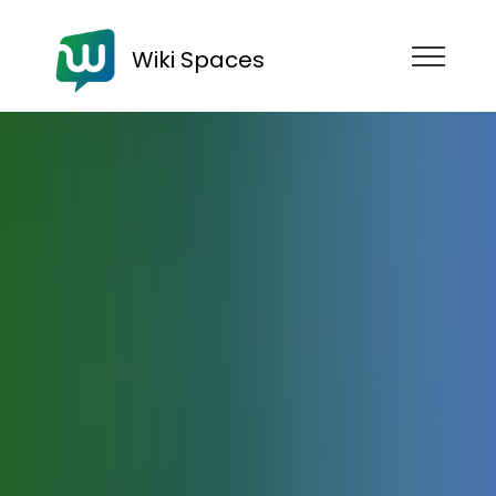
Wiki Spaces