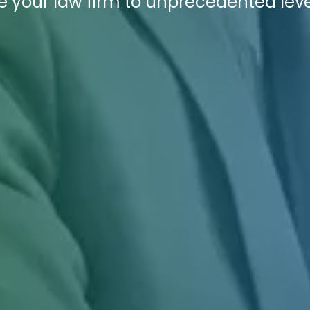
 your law firm to unprecedented leve