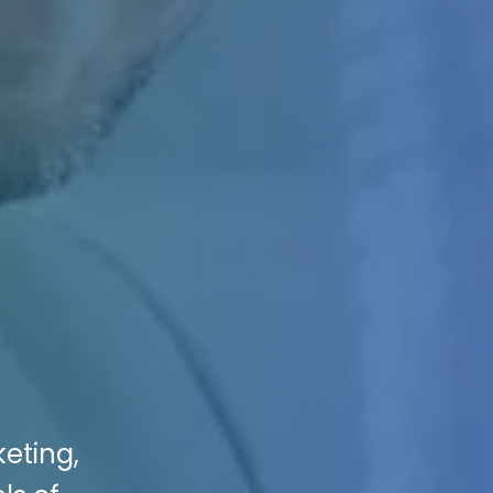
keting,