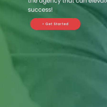
the agency that can elevate
success!
> Get Started