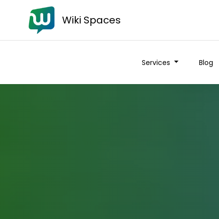
Wiki Spaces
Services
Blog