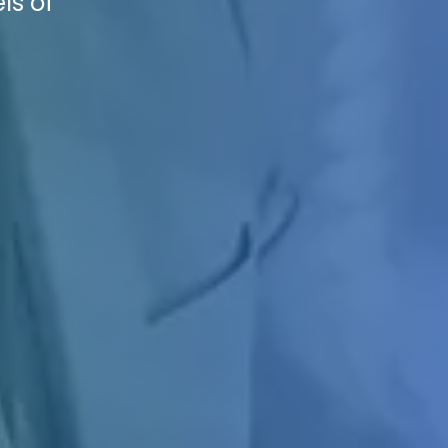
ls of