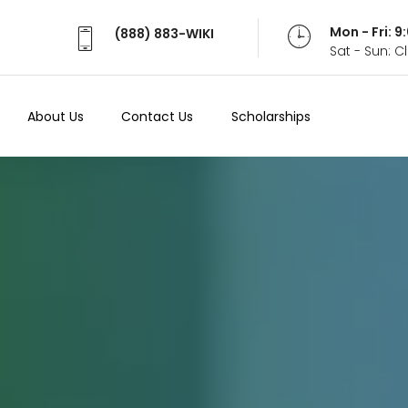
Mon - Fri: 
(888) 883-WIKI
Sat - Sun: 
About Us
Contact Us
Scholarships