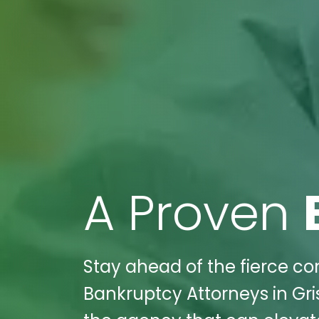
A Proven
Stay ahead of the fierce com
Bankruptcy Attorneys in Gris