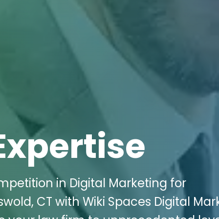
Expertise
petition in Digital Marketing for
wold, CT with Wiki Spaces Digital Mar