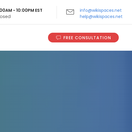
9:00AM - 10:00PM EST
info@wikispaces.net
Closed
help@wikispaces.net
FREE CONSULTATION