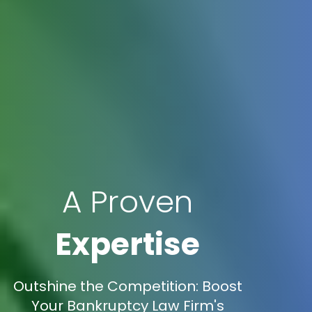
A Proven
Expertise
Outshine the Competition: Boost
Your Bankruptcy Law Firm's