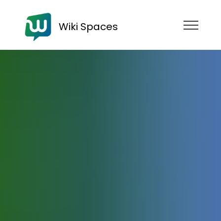
Wiki Spaces