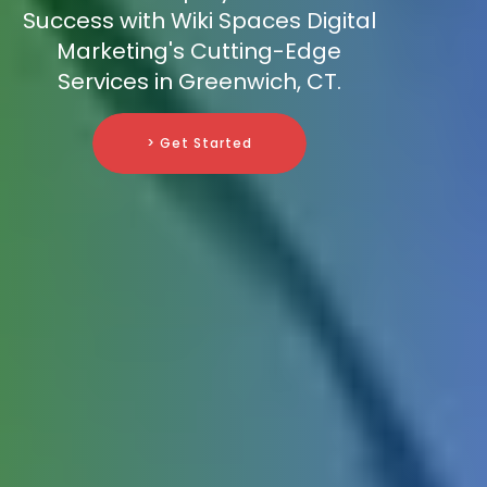
Success with Wiki Spaces Digital
Marketing's Cutting-Edge
Services in Greenwich, CT.
> Get Started