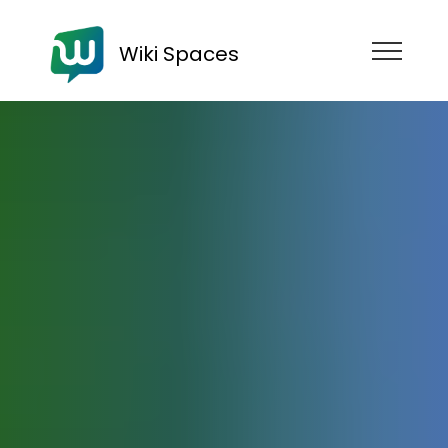
Wiki Spaces