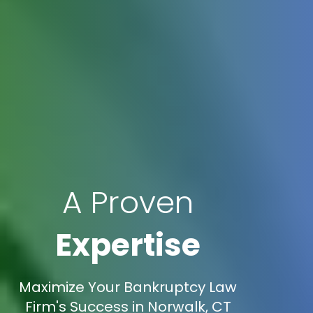
A Proven
Expertise
Maximize Your Bankruptcy Law
Firm's Success in Norwalk, CT