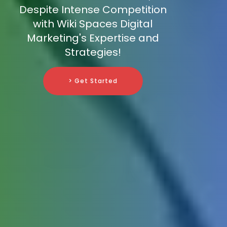
Despite Intense Competition
with Wiki Spaces Digital
Marketing's Expertise and
Strategies!
> Get Started