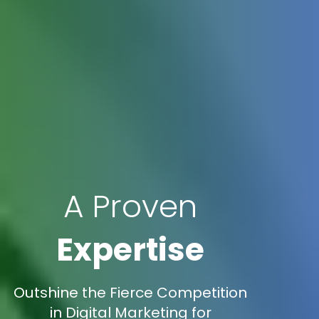
A Proven
Expertise
Outshine the Fierce Competition
in Digital Marketing for