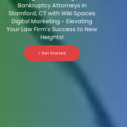
Bankruptcy Attorneys in
Stamford, CT with Wiki Spaces
Digital Marketing - Elevating
Your Law Firm's Success to New
Heights!
> Get Started