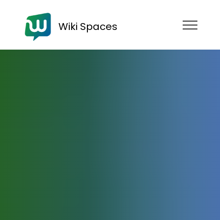
Wiki Spaces