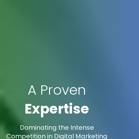
A Proven
Expertise
Dominating the Intense
Competition in Digital Marketing