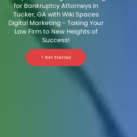
for Bankruptcy Attorneys in
Tucker, GA with Wiki Spaces
Digital Marketing - Taking Your
Law Firm to New Heights of
Success!
> Get Started