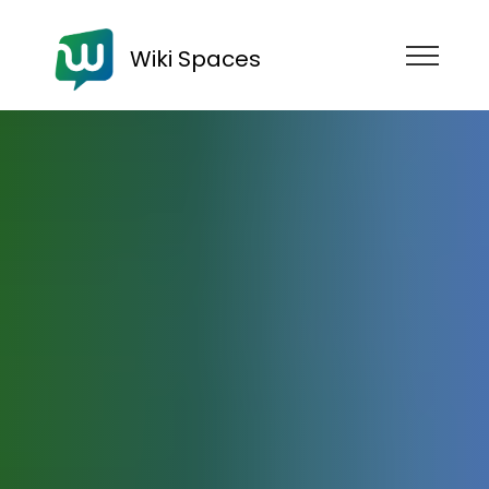
Wiki Spaces