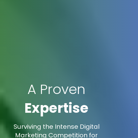
A Proven
Expertise
Surviving the Intense Digital
Marketing Competition for