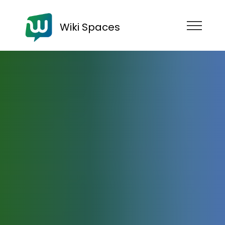
Wiki Spaces