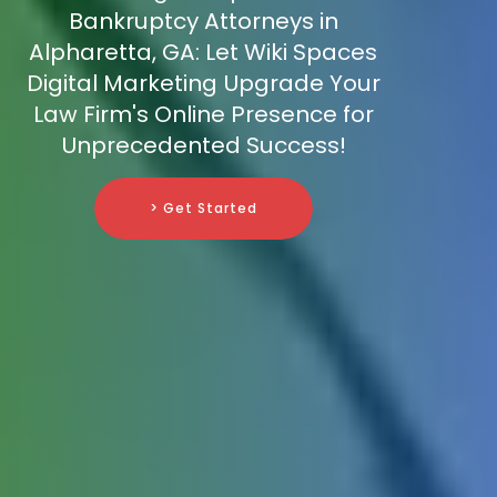
Bankruptcy Attorneys in
Alpharetta, GA: Let Wiki Spaces
Digital Marketing Upgrade Your
Law Firm's Online Presence for
Unprecedented Success!
> Get Started