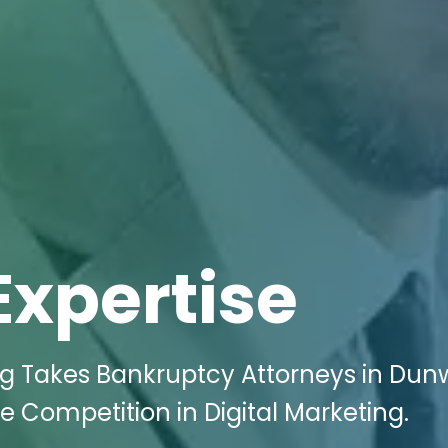
Expertise
ing Takes Bankruptcy Attorneys in Du
e Competition in Digital Marketing.