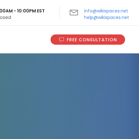
9:00AM - 10:00PM EST
info@wikispaces.net
Closed
help@wikispaces.net
FREE CONSULTATION