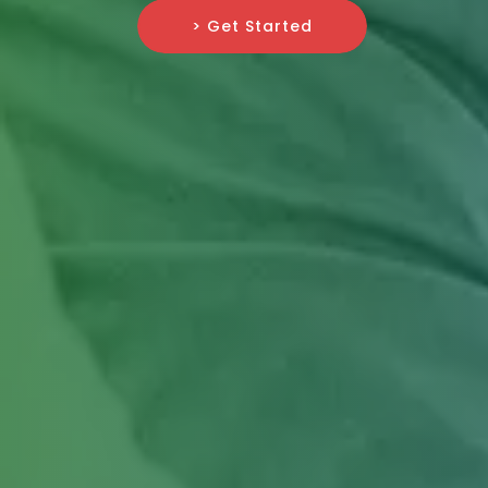
> Get Started