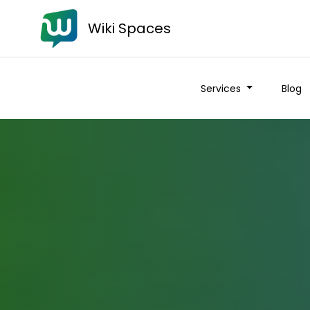
Wiki Spaces
Services
Blog