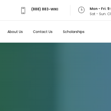
Mon - Fri: 
(888) 883-WIKI
Sat - Sun: 
About Us
Contact Us
Scholarships