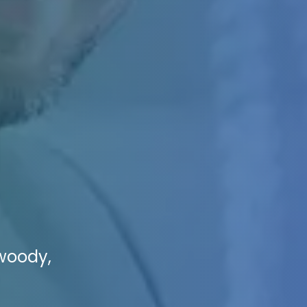
nwoody,