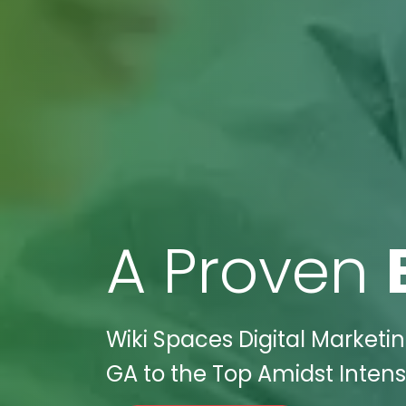
A Proven
Wiki Spaces Digital Market
GA to the Top Amidst Intens