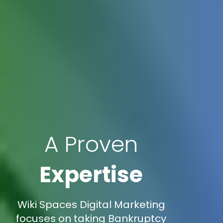
A Proven
Expertise
Wiki Spaces Digital Marketing
focuses on taking Bankruptcy