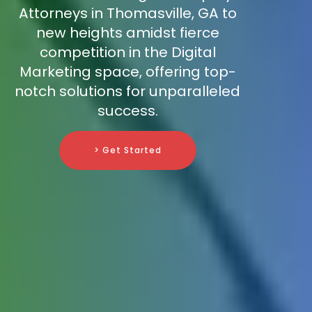
Attorneys in Thomasville, GA to
new heights amidst fierce
competition in the Digital
Marketing space, offering top-
notch solutions for unparalleled
success.
> Get Started