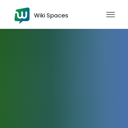
Wiki Spaces