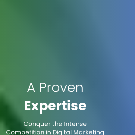
A Proven
Expertise
Conquer the Intense
Competition in Digital Marketing