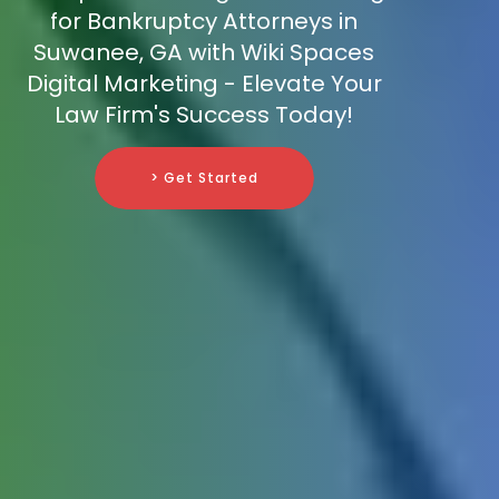
for Bankruptcy Attorneys in
Suwanee, GA with Wiki Spaces
Digital Marketing - Elevate Your
Law Firm's Success Today!
> Get Started