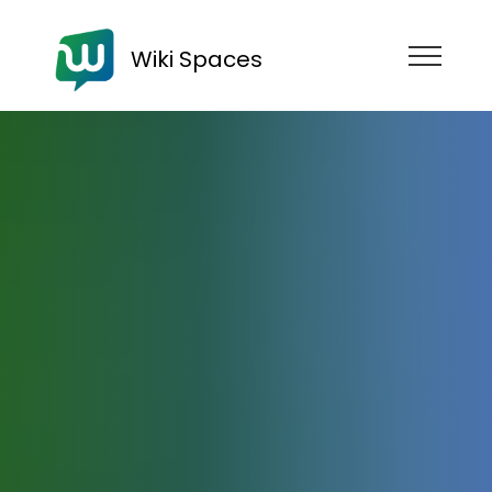
Wiki Spaces