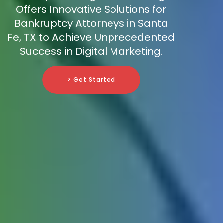
Offers Innovative Solutions for
Bankruptcy Attorneys in Santa
Fe, TX to Achieve Unprecedented
Success in Digital Marketing.
> Get Started