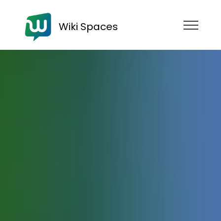
Wiki Spaces