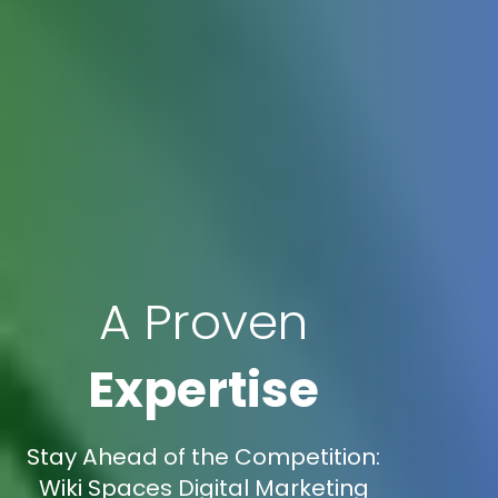
A Proven
Expertise
Stay Ahead of the Competition:
Wiki Spaces Digital Marketing