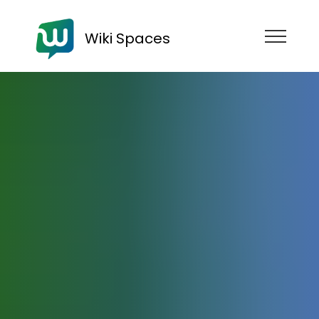
Wiki Spaces