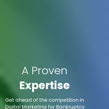
A Proven
Expertise
Get ahead of the competition in
Digital Marketing for Bankruptcy