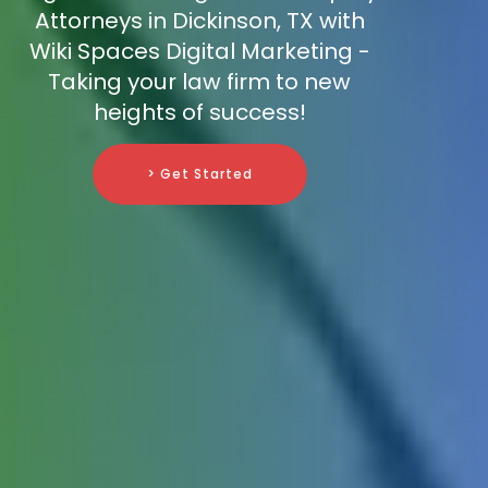
Attorneys in Dickinson, TX with
Wiki Spaces Digital Marketing -
Taking your law firm to new
heights of success!
> Get Started