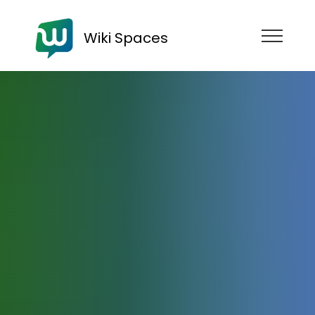
Wiki Spaces