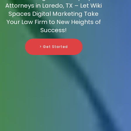
Attorneys in Laredo, TX – Let Wiki
Spaces Digital Marketing Take
Your Law Firm to New Heights of
Success!
> Get Started