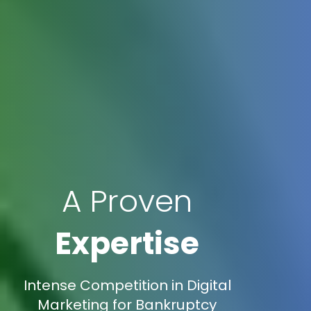
A Proven
Expertise
Intense Competition in Digital
Marketing for Bankruptcy