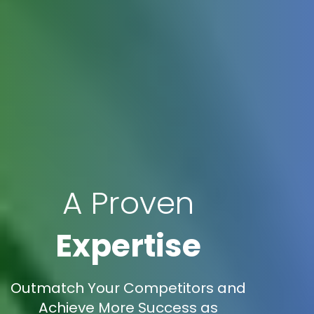
A Proven
Expertise
Outmatch Your Competitors and
Achieve More Success as