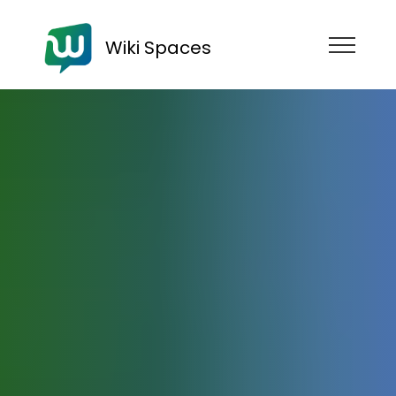
Wiki Spaces