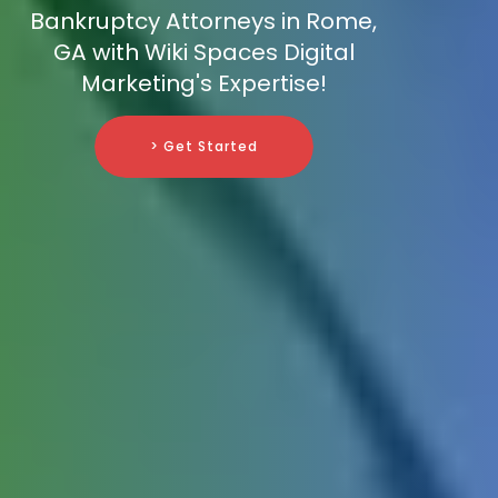
Bankruptcy Attorneys in Rome,
GA with Wiki Spaces Digital
Marketing's Expertise!
> Get Started