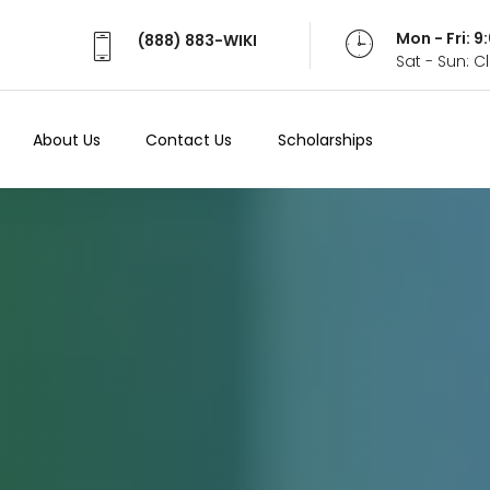
Mon - Fri: 
(888) 883-WIKI
Sat - Sun: 
About Us
Contact Us
Scholarships