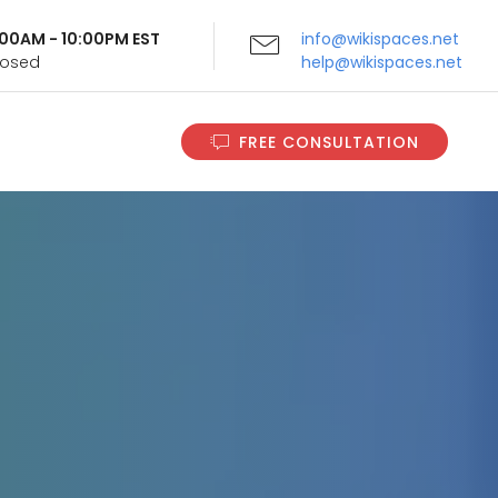
9:00AM - 10:00PM EST
info@wikispaces.net
Closed
help@wikispaces.net
FREE CONSULTATION