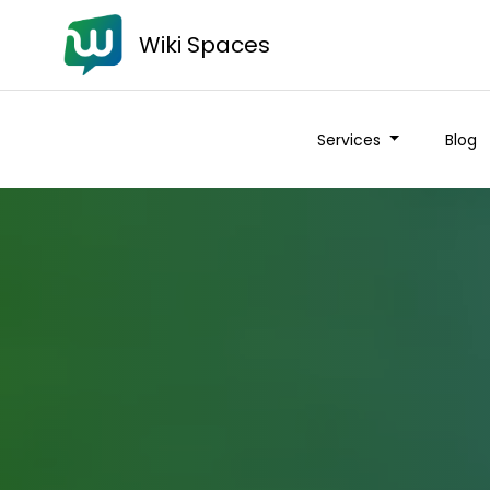
Wiki Spaces
Services
Blog