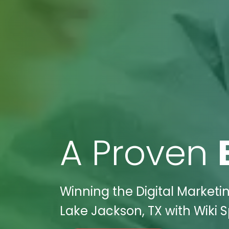
A Proven
Winning the Digital Marketi
Lake Jackson, TX with Wiki S