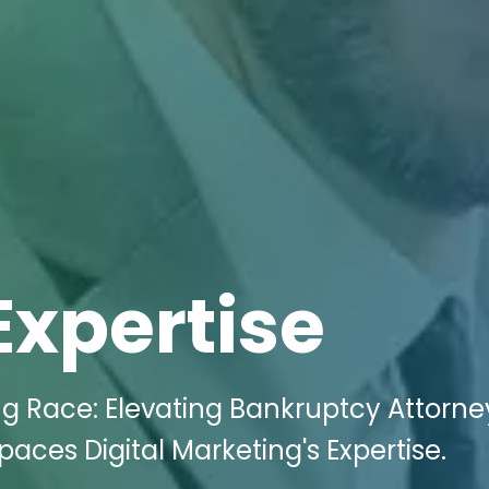
Expertise
ng Race: Elevating Bankruptcy Attorne
paces Digital Marketing's Expertise.