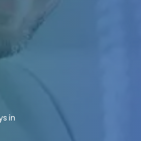
ys in