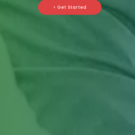
> Get Started