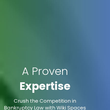
A Proven
Expertise
Crush the Competition in
Bankruptcy Law with Wiki Spaces