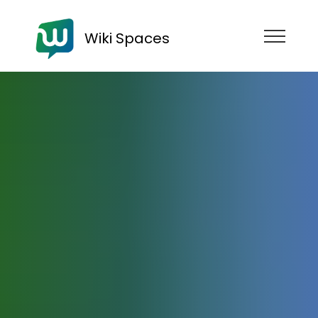
Wiki Spaces