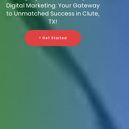
Digital Marketing: Your Gateway
to Unmatched Success in Clute,
TX!
> Get Started