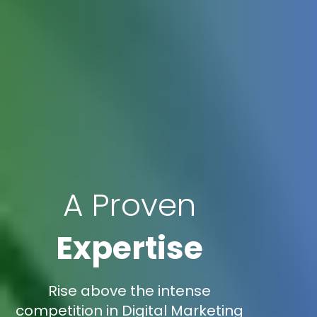
A Proven
Expertise
Rise above the intense
competition in Digital Marketing