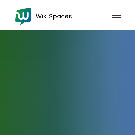
Wiki Spaces