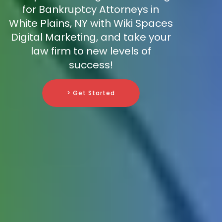
for Bankruptcy Attorneys in
White Plains, NY with Wiki Spaces
Digital Marketing, and take your
law firm to new levels of
success!
> Get Started