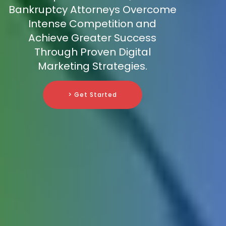
Bankruptcy Attorneys Overcome
Intense Competition and
Achieve Greater Success
Through Proven Digital
Marketing Strategies.
> Get Started