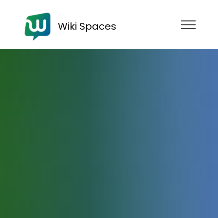
Wiki Spaces