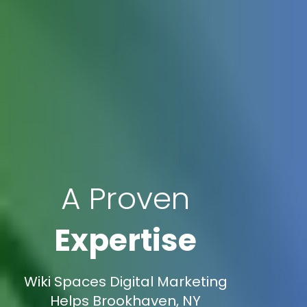
A Proven
Expertise
Wiki Spaces Digital Marketing
Helps Brookhaven, NY