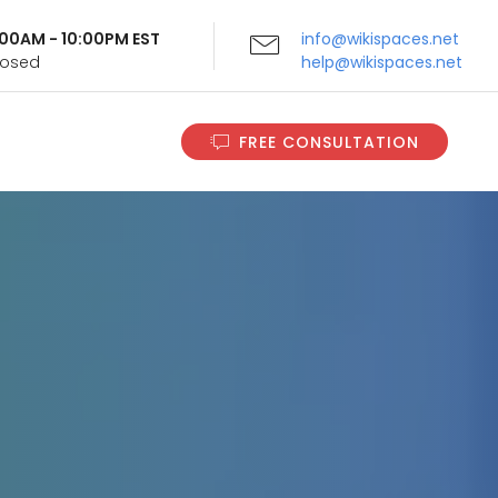
9:00AM - 10:00PM EST
info@wikispaces.net
Closed
help@wikispaces.net
FREE CONSULTATION