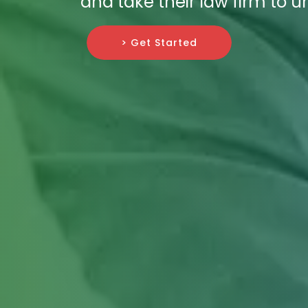
and take their law firm to 
> Get Started