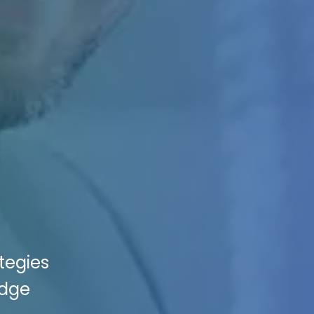
tegies
edge