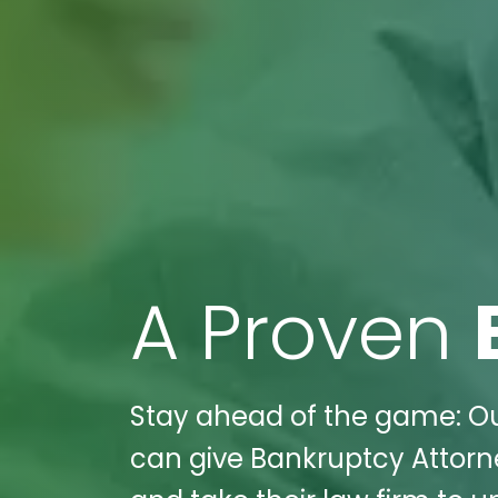
A Proven
Stay ahead of the game: Ou
can give Bankruptcy Attor