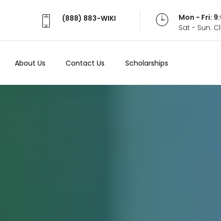
Mon - Fri: 
(888) 883-WIKI
Sat - Sun: 
About Us
Contact Us
Scholarships