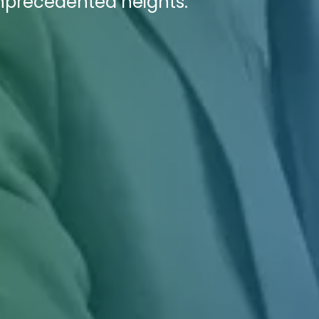
unprecedented heights.