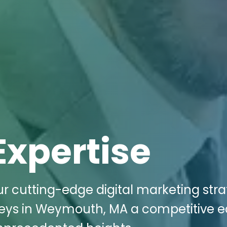
Expertise
r cutting-edge digital marketing stra
neys in Weymouth, MA a competitive 