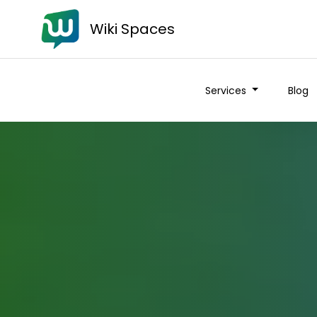
Wiki Spaces
Services
Blog