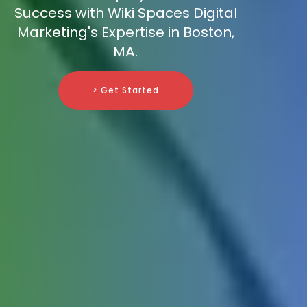
Success with Wiki Spaces Digital
Marketing's Expertise in Boston,
MA.
> Get Started