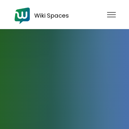
Wiki Spaces