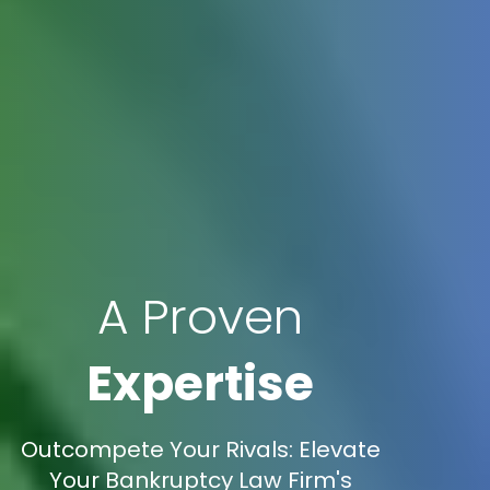
A Proven
Expertise
Outcompete Your Rivals: Elevate
Your Bankruptcy Law Firm's