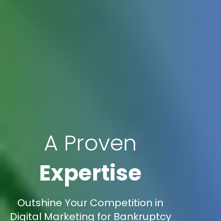
A Proven
Expertise
Outshine Your Competition in
Digital Marketing for Bankruptcy