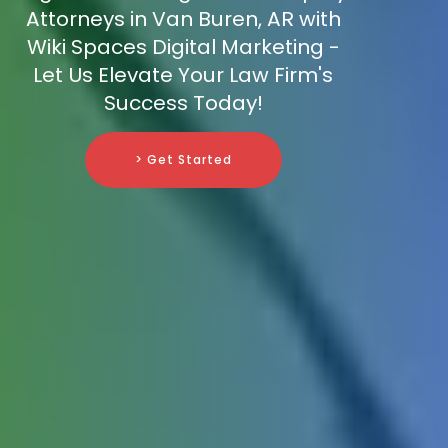
Attorneys in Van Buren, AR with
Wiki Spaces Digital Marketing -
Let Us Elevate Your Law Firm's
Success Today!
> Get Started