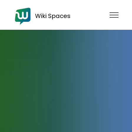
Wiki Spaces