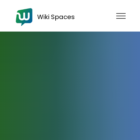
Wiki Spaces