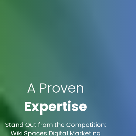
A Proven
Expertise
Stand Out from the Competition:
Wiki Spaces Digital Marketing