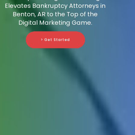
Elevates Bankruptcy Attorneys in
Benton, AR to the Top of the
Digital Marketing Game.
> Get Started