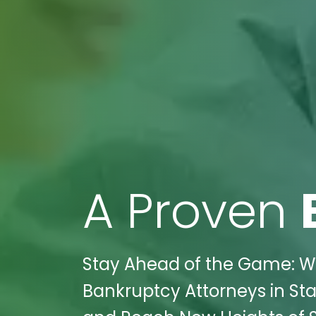
A Proven
Stay Ahead of the Game: Wi
Bankruptcy Attorneys in Sta