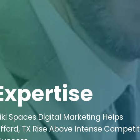
Expertise
ki Spaces Digital Marketing Helps
fford, TX Rise Above Intense Competit