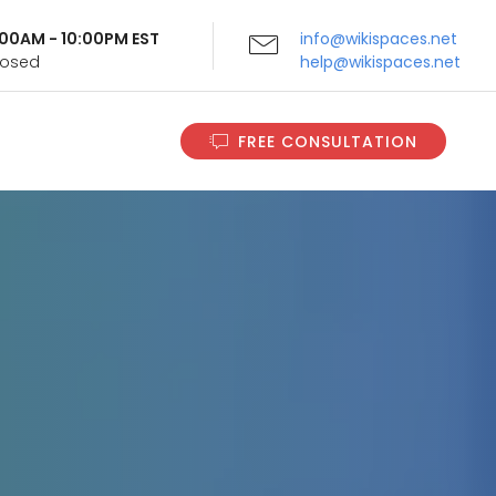
9:00AM - 10:00PM EST
info@wikispaces.net
Closed
help@wikispaces.net
FREE CONSULTATION