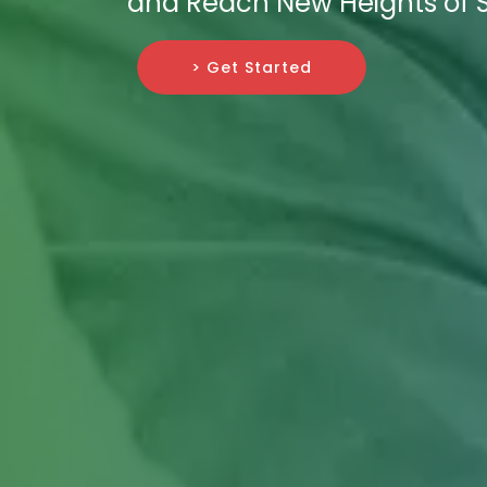
and Reach New Heights of 
> Get Started