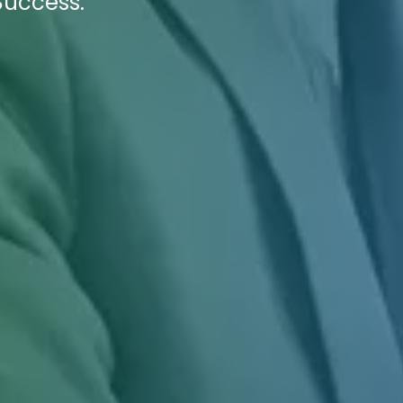
Success.