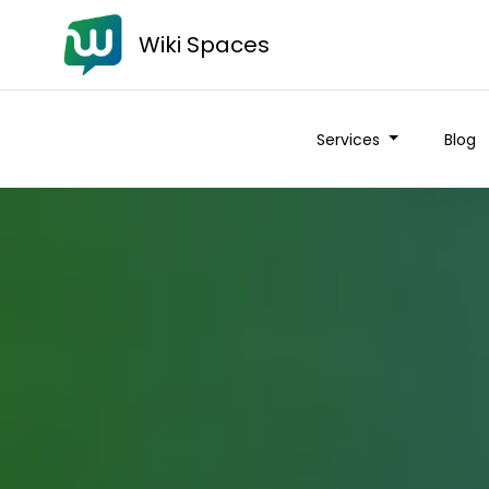
Wiki Spaces
Services
Blog