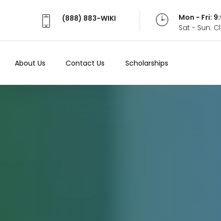
Mon - Fri: 
(888) 883-WIKI
Sat - Sun: 
About Us
Contact Us
Scholarships