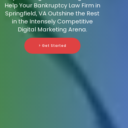
Help Your Bankruptcy Law Firm in
Springfield, VA Outshine the Rest
in the Intensely Competitive
Digital Marketing Arena.
> Get Started