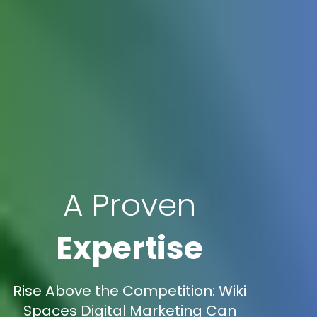
A Proven
Expertise
Rise Above the Competition: Wiki
Spaces Digital Marketing Can