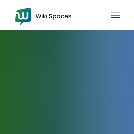
Wiki Spaces