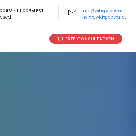
9:00AM - 10:00PM EST
info@wikispaces.net
Closed
help@wikispaces.net
FREE CONSULTATION