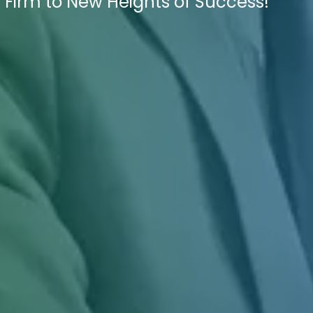
 Firm to New Heights of Success!