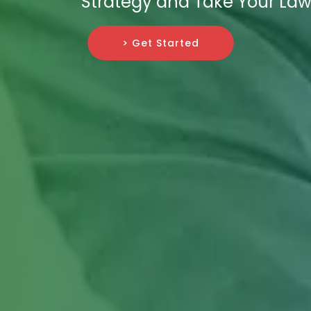
Strategy and Take Your Law
> Get Started