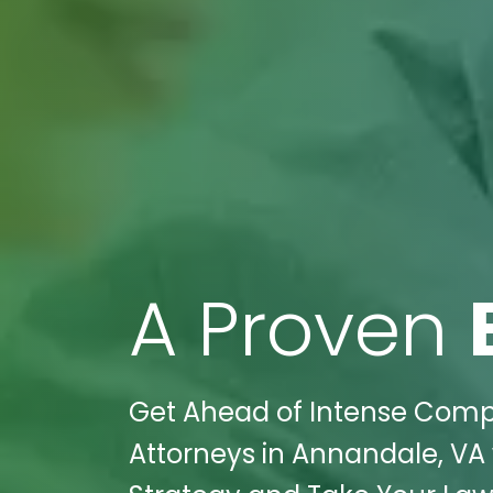
A Proven
Get Ahead of Intense Compet
Attorneys in Annandale, VA w