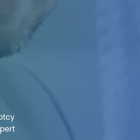
ptcy
xpert