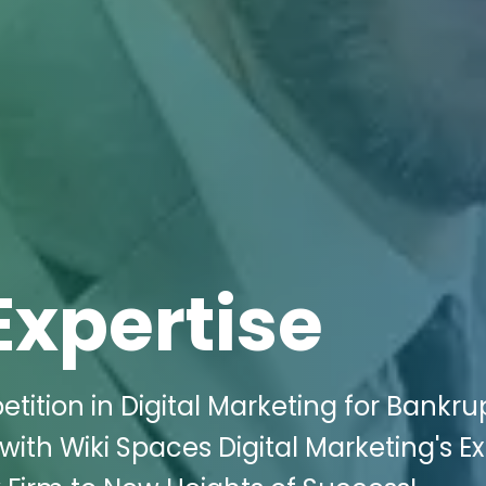
Expertise
ition in Digital Marketing for Bankru
ith Wiki Spaces Digital Marketing's E