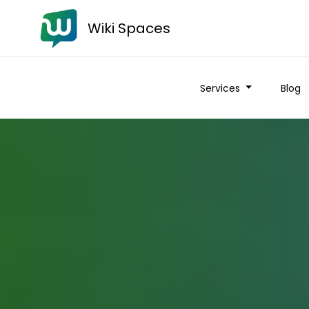
Wiki Spaces
Services
Blog