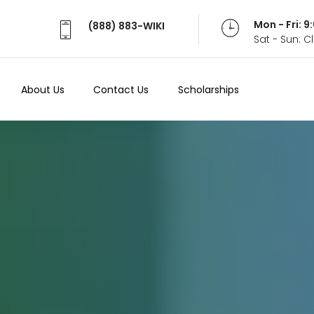
Mon - Fri: 
(888) 883-WIKI
Sat - Sun: 
About Us
Contact Us
Scholarships