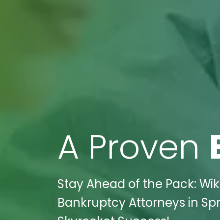
A Proven
Stay Ahead of the Pack: Wi
Bankruptcy Attorneys in Sp