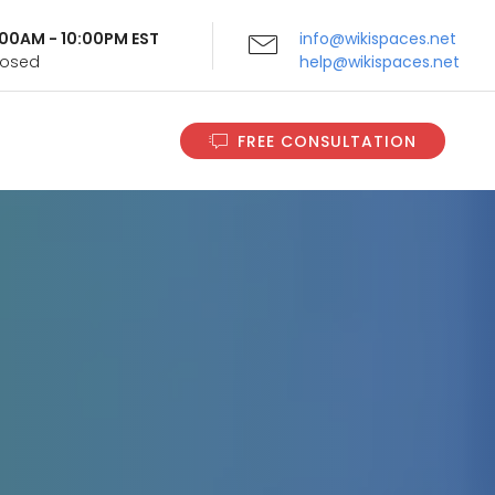
9:00AM - 10:00PM EST
info@wikispaces.net
Closed
help@wikispaces.net
FREE CONSULTATION