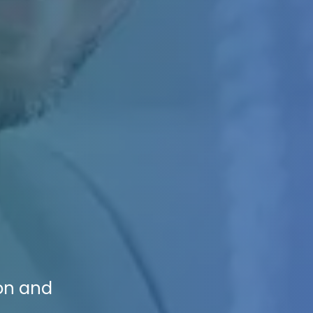
ion and