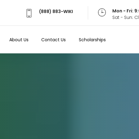
Mon - Fri: 
(888) 883-WIKI
Sat - Sun: 
About Us
Contact Us
Scholarships