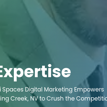
Expertise
ki Spaces Digital Marketing Empowers
ring Creek, NV to Crush the Competit