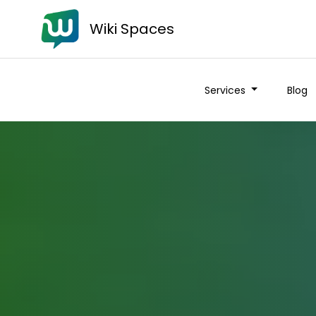
Wiki Spaces
Services
Blog