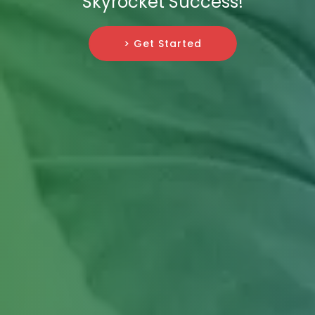
Skyrocket Success!
> Get Started