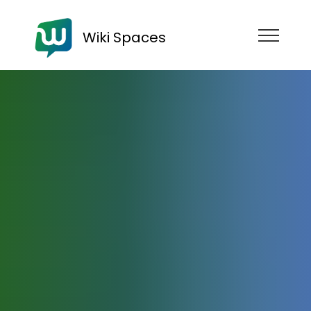
Wiki Spaces