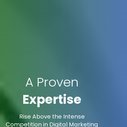
A Proven
Expertise
Rise Above the Intense
Competition in Digital Marketing