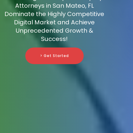
Attorneys in San Mateo, FL
Dominate the Highly Competitive
Digital Market and Achieve
Unprecedented Growth &
Success!
> Get Started