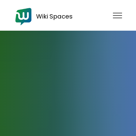
Wiki Spaces