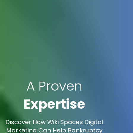
A Proven
Expertise
Discover How Wiki Spaces Digital
Marketing Can Help Bankruptcy