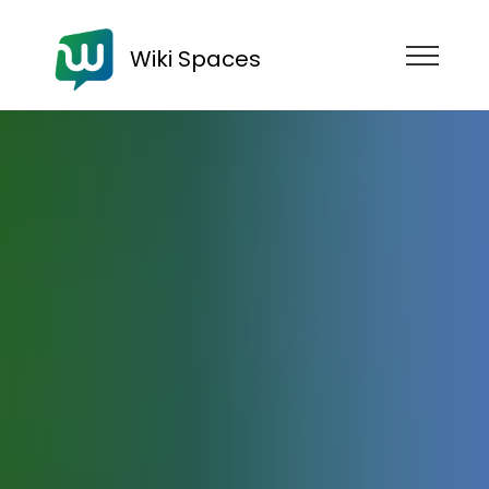
Wiki Spaces