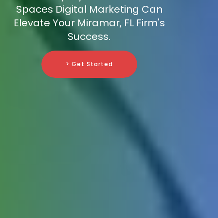
Spaces Digital Marketing Can
Elevate Your Miramar, FL Firm's
Success.
> Get Started