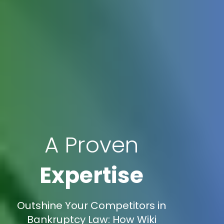
A Proven
Expertise
Outshine Your Competitors in
Bankruptcy Law: How Wiki