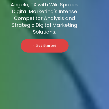
Angelo, TX with Wiki Spaces
Digital Marketing's Intense
Competitor Analysis and
Strategic Digital Marketing
Solutions.
> Get Started