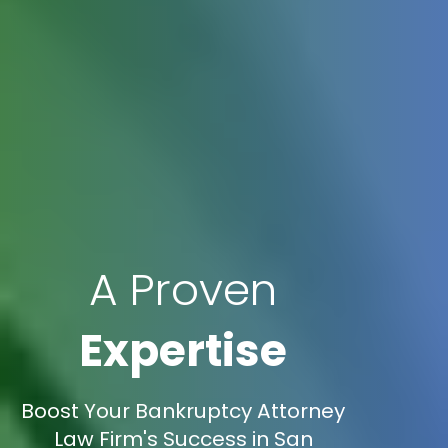
A Proven
Expertise
Boost Your Bankruptcy Attorney
Law Firm's Success in San