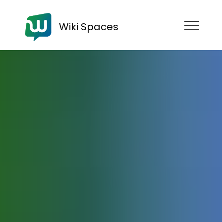
Wiki Spaces