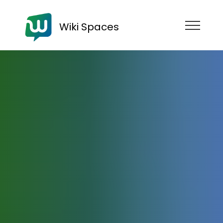
Wiki Spaces