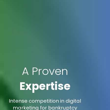
A Proven
Expertise
Intense competition in digital
marketing for bankruptcy