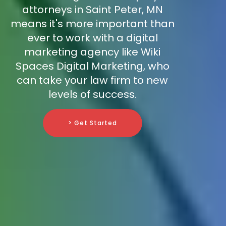
attorneys in Saint Peter, MN
means it's more important than
ever to work with a digital
marketing agency like Wiki
Spaces Digital Marketing, who
can take your law firm to new
levels of success.
> Get Started