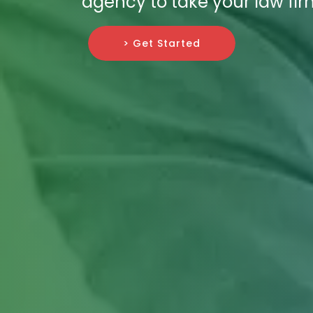
agency to take your law fir
> Get Started