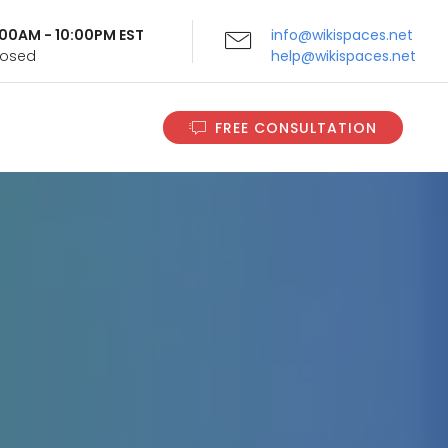
9:00AM - 10:00PM EST
info@wikispaces.net
Closed
help@wikispaces.net
FREE CONSULTATION