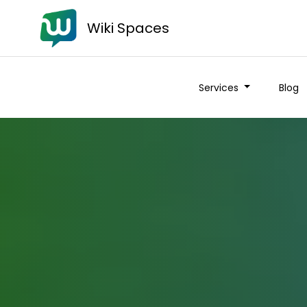
Wiki Spaces
Services
Blog