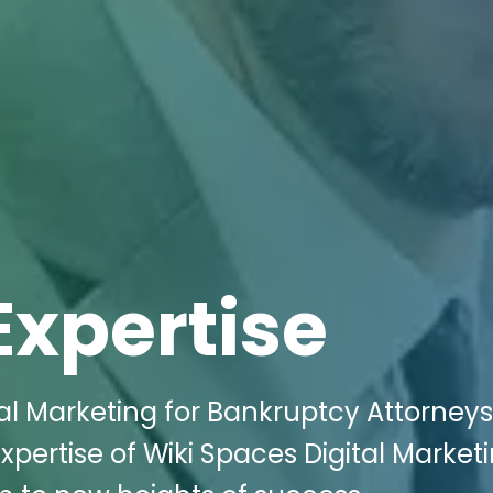
Expertise
tal Marketing for Bankruptcy Attorneys
expertise of Wiki Spaces Digital Market