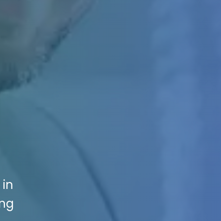
 in
ing