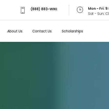
Mon - Fri: 
(888) 883-WIKI
Sat - Sun: 
About Us
Contact Us
Scholarships