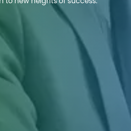
m to new heights of success.