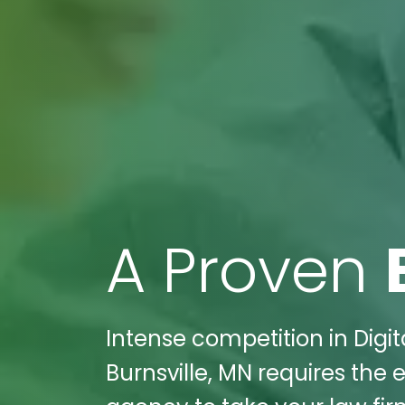
A Proven
Intense competition in Digi
Burnsville, MN requires the 