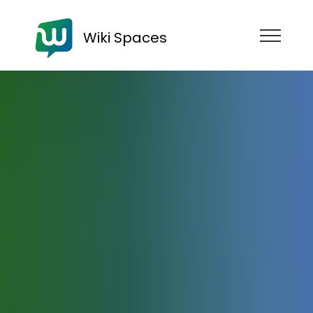
Wiki Spaces