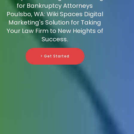
for Bankruptcy Attorneys
Poulsbo, WA: Wiki Spaces Digital
Marketing's Solution for Taking
Your Law Firm to New Heights of
Success.
> Get Started