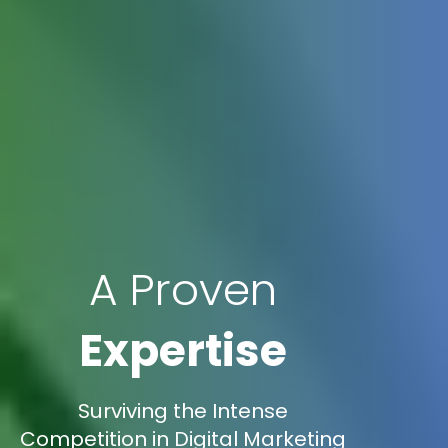
A Proven
Expertise
Surviving the Intense
Competition in Digital Marketing