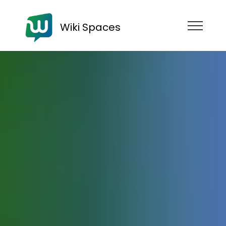
Wiki Spaces