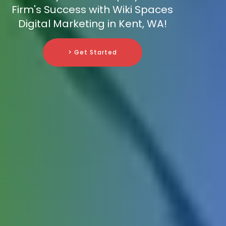
Firm's Success with Wiki Spaces
Digital Marketing in Kent, WA!
> Get Started