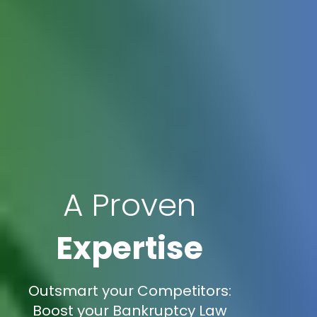
A Proven
Expertise
Outsmart your Competitors:
Boost your Bankruptcy Law