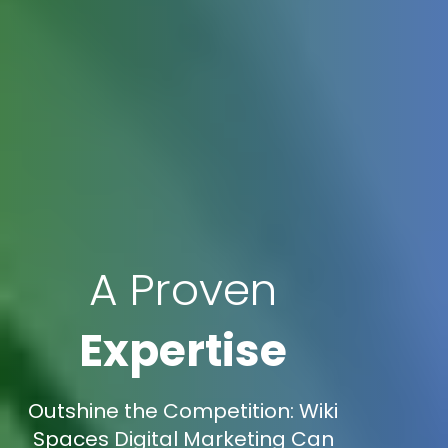
A Proven
Expertise
Outshine the Competition: Wiki
Spaces Digital Marketing Can