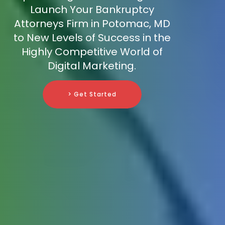
Launch Your Bankruptcy
Attorneys Firm in Potomac, MD
to New Levels of Success in the
Highly Competitive World of
Digital Marketing.
> Get Started