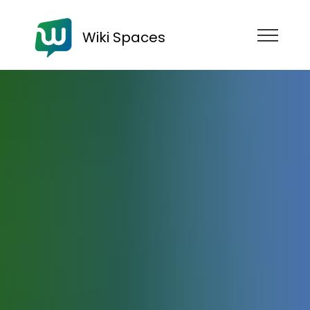
Wiki Spaces