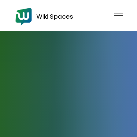
Wiki Spaces