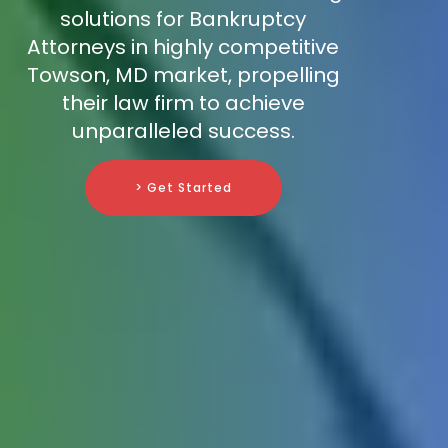
solutions for Bankruptcy
Attorneys in highly competitive
Towson, MD market, propelling
their law firm to achieve
unparalleled success.
> Get Started