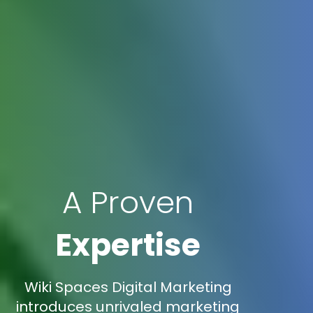
A Proven
Expertise
Wiki Spaces Digital Marketing
introduces unrivaled marketing