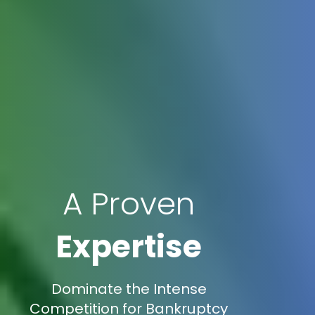
A Proven
Expertise
Dominate the Intense
Competition for Bankruptcy