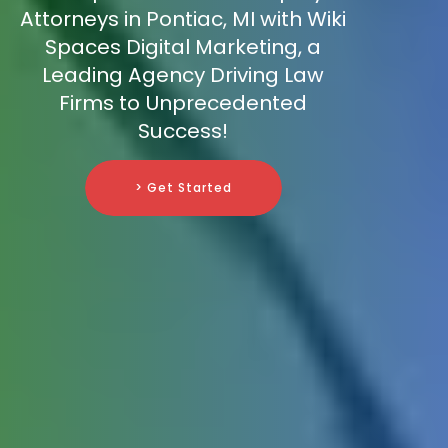
Attorneys in Pontiac, MI with Wiki
Spaces Digital Marketing, a
Leading Agency Driving Law
Firms to Unprecedented
Success!
> Get Started