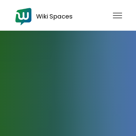
Wiki Spaces