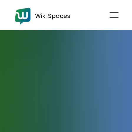
Wiki Spaces