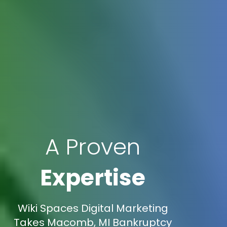
A Proven
Expertise
Wiki Spaces Digital Marketing
Takes Macomb, MI Bankruptcy