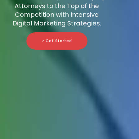
Attorneys to the Top of the
Competition with Intensive
Digital Marketing Strategies.
> Get Started