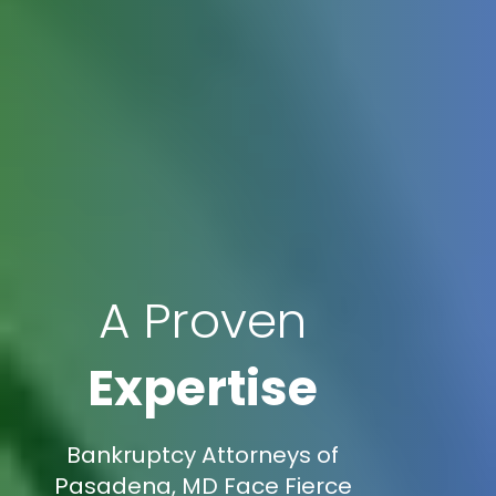
A Proven
Expertise
Bankruptcy Attorneys of
Pasadena, MD Face Fierce