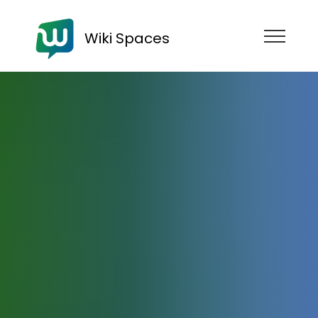
Wiki Spaces