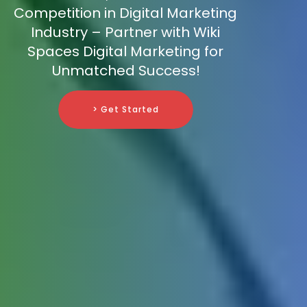
Competition in Digital Marketing
Industry – Partner with Wiki
Spaces Digital Marketing for
Unmatched Success!
> Get Started