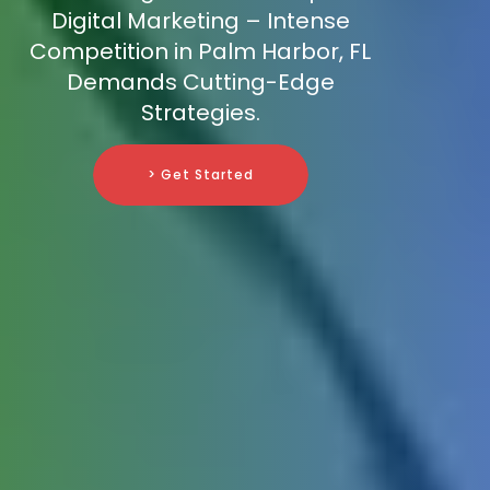
Digital Marketing – Intense
Competition in Palm Harbor, FL
Demands Cutting-Edge
Strategies.
> Get Started