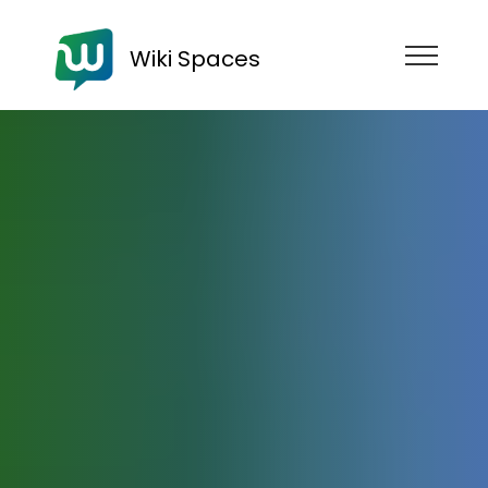
Wiki Spaces