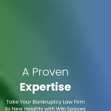
A Proven
Expertise
Take Your Bankruptcy Law Firm
to New Heights with Wiki Spaces