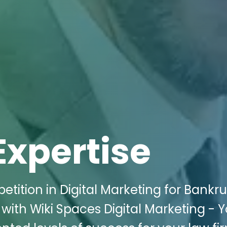
Expertise
etition in Digital Marketing for Bankr
 with Wiki Spaces Digital Marketing - 