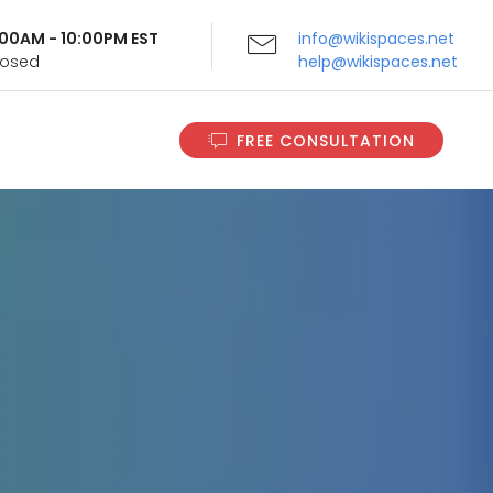
9:00AM - 10:00PM EST
info@wikispaces.net
Closed
help@wikispaces.net
FREE CONSULTATION