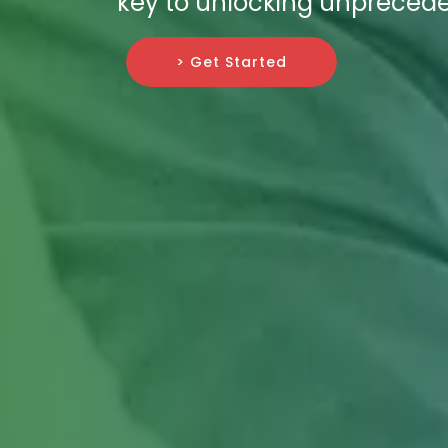
key to unlocking unpreceden
> Get Started