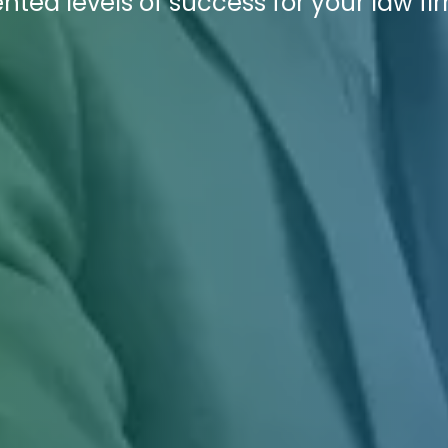
ted levels of success for your law fi