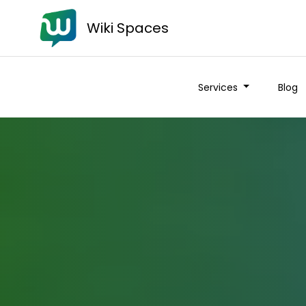
Wiki Spaces
Services
Blog