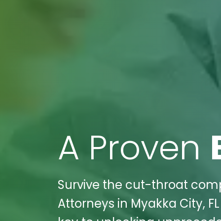
A Proven
Survive the cut-throat comp
Attorneys in Myakka City, FL