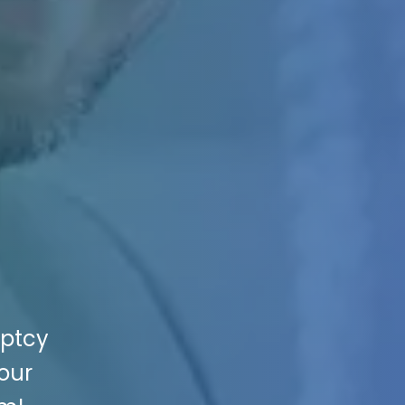
uptcy
Your