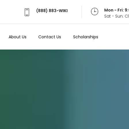
Mon - Fri: 
(888) 883-WIKI
Sat - Sun: 
About Us
Contact Us
Scholarships