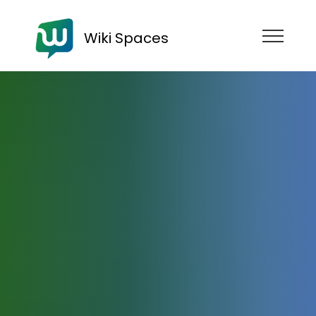
Wiki Spaces