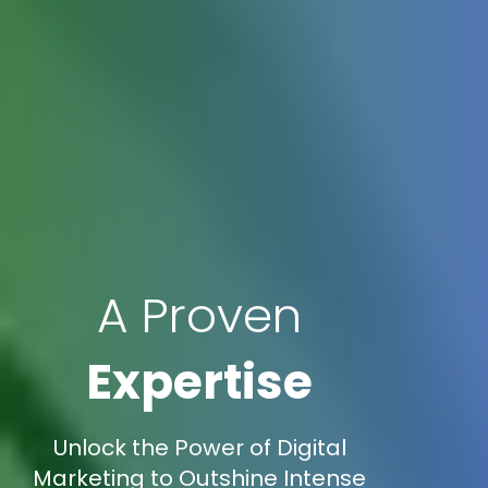
A Proven
Expertise
Unlock the Power of Digital
Marketing to Outshine Intense