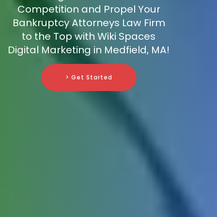
Competition and Propel Your
Bankruptcy Attorneys Law Firm
to the Top with Wiki Spaces
Digital Marketing in Medfield, MA!
> Get Started