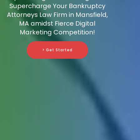
Supercharge Your Bankruptcy
Attorneys Law Firm in Mansfield,
MA amidst Fierce Digital
Marketing Competition!
> Get Started