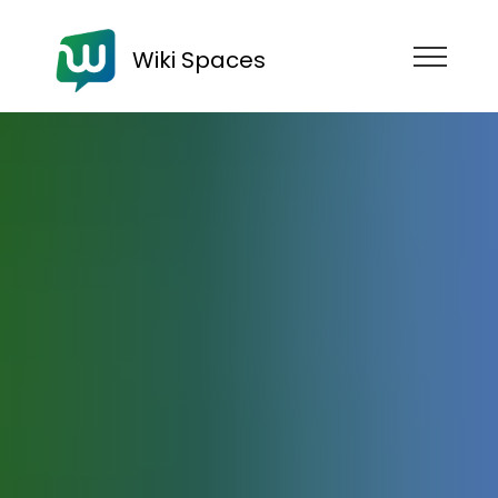
Wiki Spaces