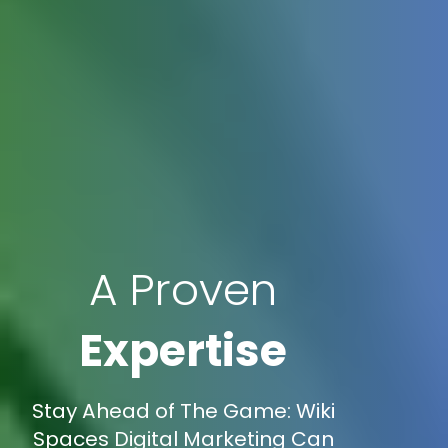
A Proven
Expertise
Stay Ahead of The Game: Wiki
Spaces Digital Marketing Can