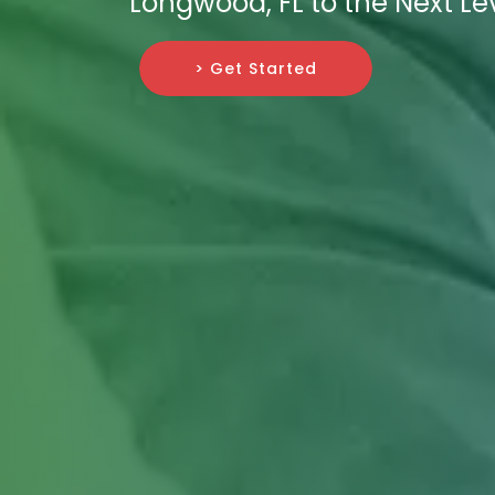
Longwood, FL to the Next Lev
> Get Started