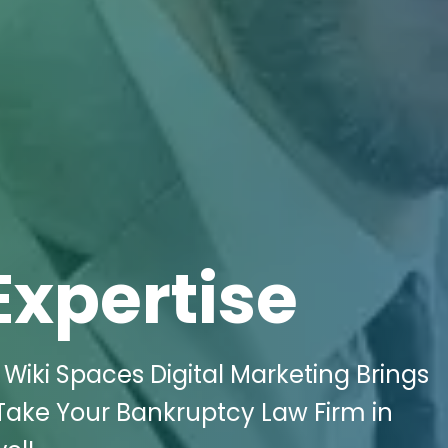
Expertise
Wiki Spaces Digital Marketing Brings
 Take Your Bankruptcy Law Firm in