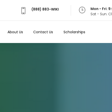
Mon - Fri: 
(888) 883-WIKI
Sat - Sun: 
About Us
Contact Us
Scholarships