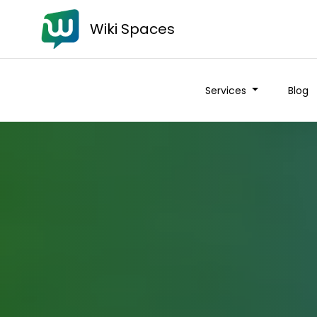
Wiki Spaces
Services
Blog