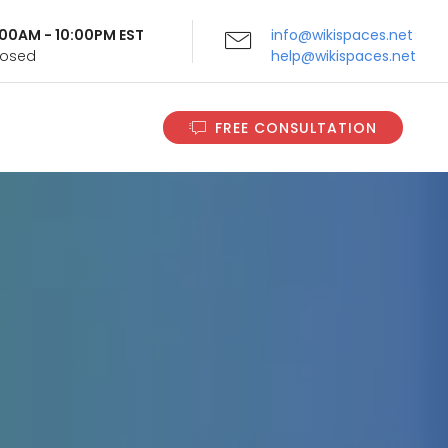
9:00AM - 10:00PM EST
info@wikispaces.net
Closed
help@wikispaces.net
FREE CONSULTATION