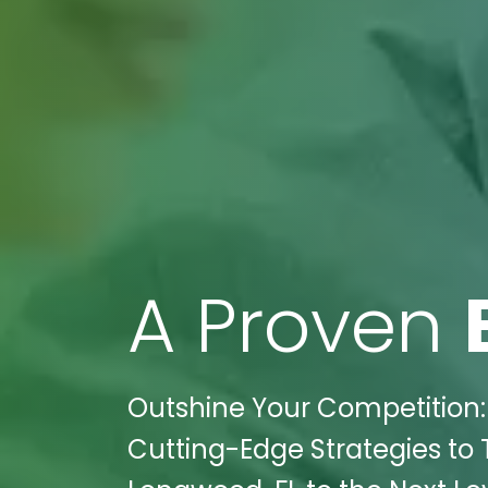
A Proven
Outshine Your Competition: 
Cutting-Edge Strategies to