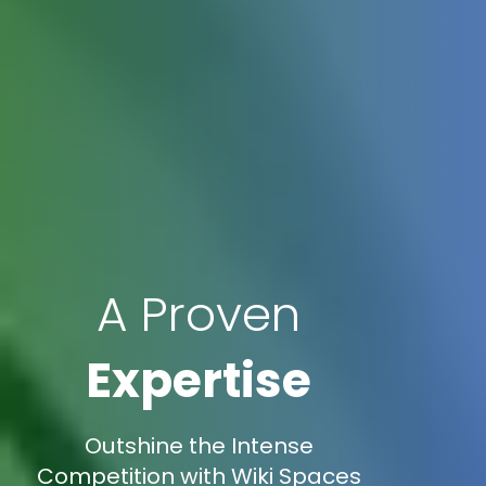
A Proven
Expertise
Outshine the Intense
Competition with Wiki Spaces