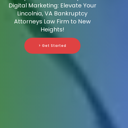
Digital Marketing: Elevate Your
Lincolnia, VA Bankruptcy
Attorneys Law Firm to New
Heights!
> Get Started