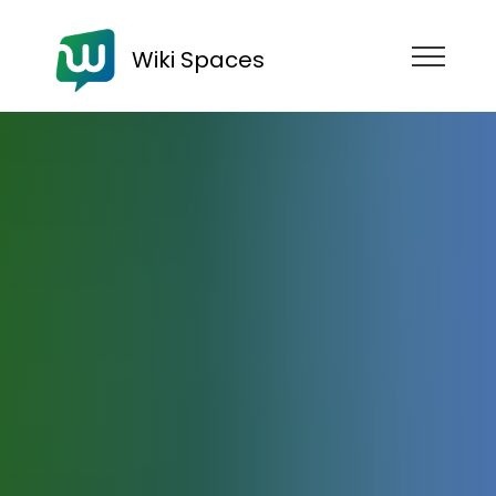
Wiki Spaces