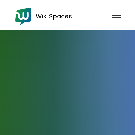
Wiki Spaces