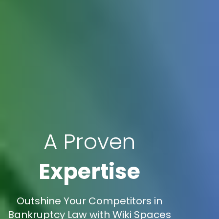
A Proven
Expertise
Outshine Your Competitors in
Bankruptcy Law with Wiki Spaces