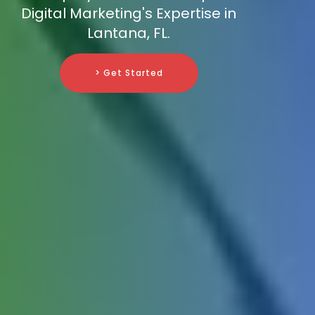
Digital Marketing's Expertise in
Lantana, FL.
> Get Started